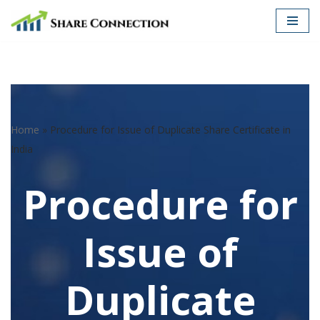
Skip
to
content
Home
»
Procedure for Issue of Duplicate Share Certificate in
India
Procedure for
Issue of
Duplicate