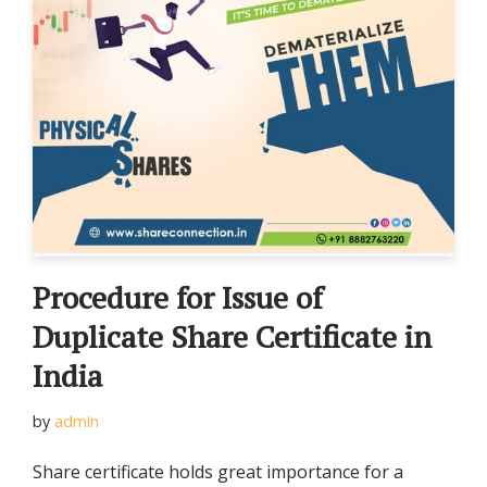
Procedure for Issue of
Duplicate Share Certificate in
India
by
admin
Share certificate holds great importance for a