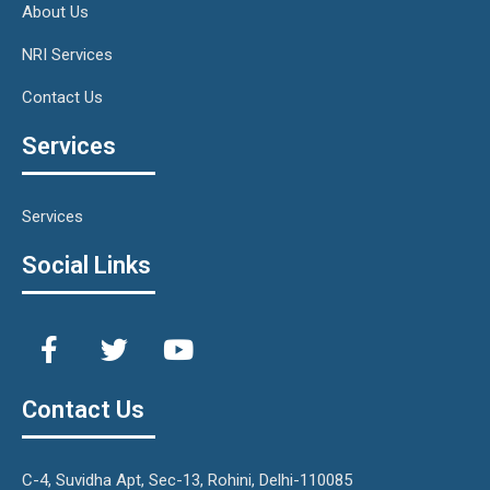
About Us
NRI Services
Contact Us
Services
Services
Social Links
Contact Us
C-4, Suvidha Apt, Sec-13, Rohini, Delhi-110085