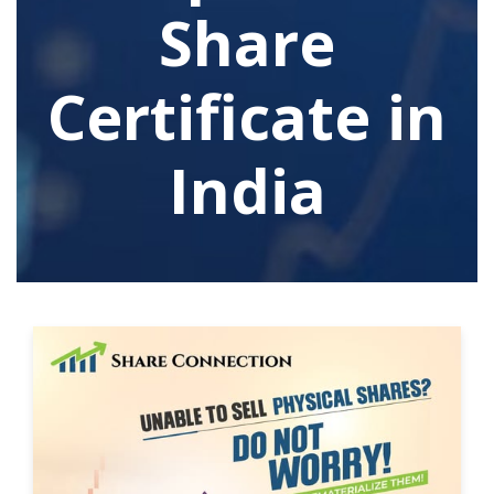
Share
Certificate in
India