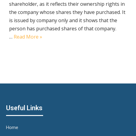
shareholder, as it reflects their ownership rights in
the company whose shares they have purchased. It
is issued by company only and it shows that the
person has purchased shares of that company.
…
Read More »
Useful Links
Home