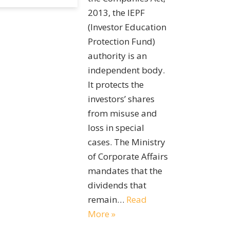
2013, the IEPF
(Investor Education
Protection Fund)
authority is an
independent body.
It protects the
investors’ shares
from misuse and
loss in special
cases. The Ministry
of Corporate Affairs
mandates that the
dividends that
remain…
Read
More »