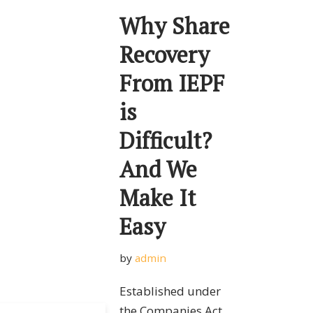
Why Share
Recovery
From IEPF
is
Difficult?
And We
Make It
Easy
by
admin
Established under
the Companies Act,