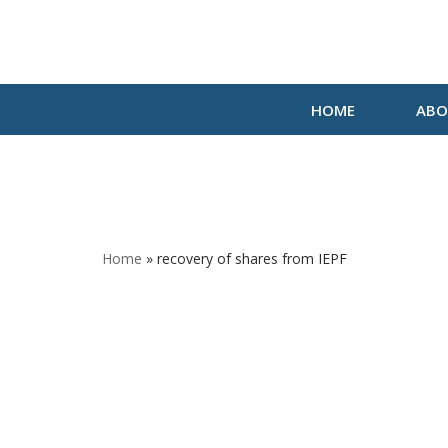
Skip
to
HOME
ABO
content
Home
»
recovery of shares from IEPF
recove