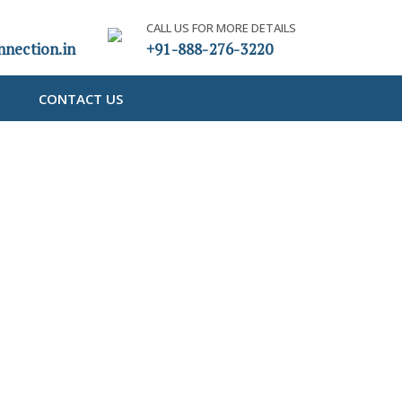
CALL US FOR MORE DETAILS
nection.in
+91-888-276-3220
CONTACT US
om IEPF