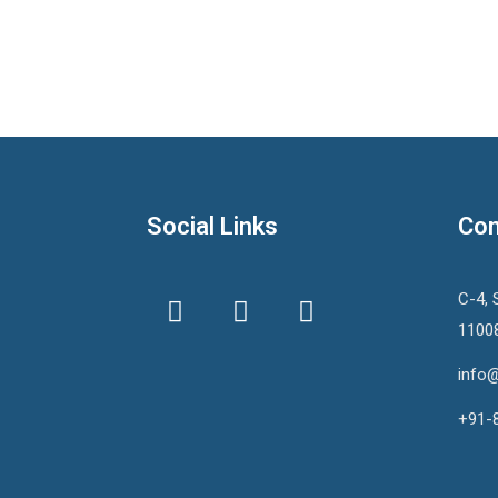
Social Links
Con
C-4, 
1100
info@
+91-