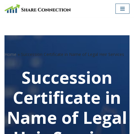
Skip
to
content
Home
»
Succession Certificate in Name of Legal Heir Services
Succession
Certificate in
Name of Legal