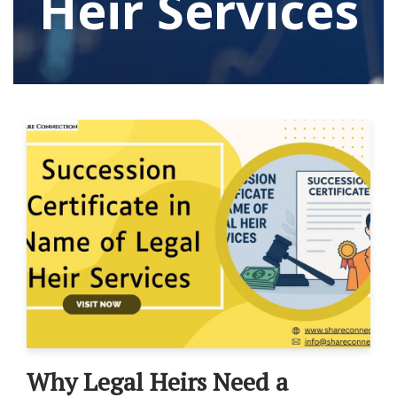
Heir Services
Why Legal Heirs Need a