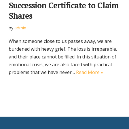
Succession Certificate to Claim
Shares
by
admin
When someone close to us passes away, we are
burdened with heavy grief. The loss is irreparable,
and their place cannot be filled. In this situation of
emotional crisis, we are also faced with practical
problems that we have never…
Read More »