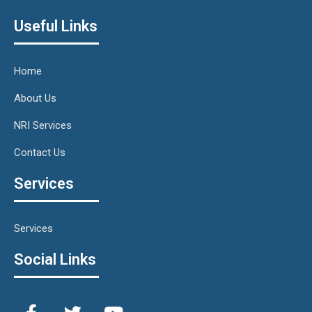
Useful Links
Home
About Us
NRI Services
Contact Us
Services
Services
Social Links