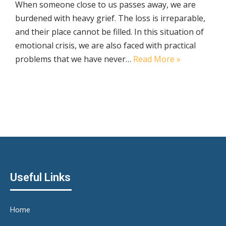
When someone close to us passes away, we are
burdened with heavy grief. The loss is irreparable,
and their place cannot be filled. In this situation of
emotional crisis, we are also faced with practical
problems that we have never…
Read More »
Useful Links
Home