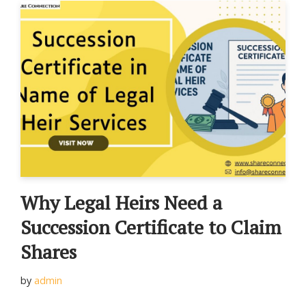
Why Legal Heirs Need a
Succession Certificate to Claim
Shares
by
admin