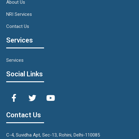
About Us
NRI Services
Contact Us
Services
Services
Social Links
Contact Us
C-4, Suvidha Apt, Sec-13, Rohini, Delhi-110085