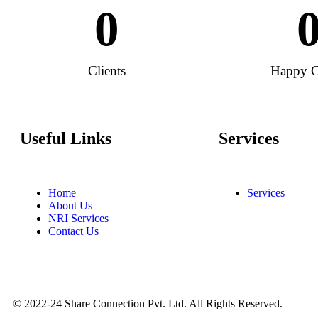
0
Clients
Happy C
Useful Links
Services
Home
Services
About Us
NRI Services
Contact Us
© 2022-24 Share Connection Pvt. Ltd. All Rights Reserved.