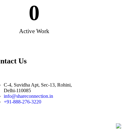
0
Active Work
ntact Us
C-4, Suvidha Apt, Sec-13, Rohini,
Delhi-110085
info@shareconnection.in
+91-888-276-3220
|
|
sultancy Company in India
Buy Sell Unlisted and Non Traded Shares
Recov