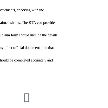
statements, checking with the
claimed shares. The RTA can provide
 claim form should include the details
ny other official documentation that
 should be completed accurately and