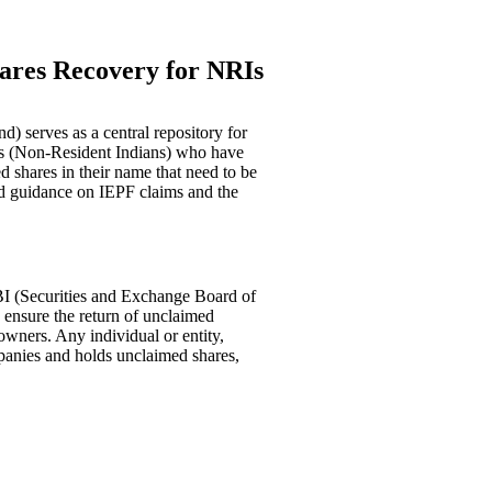
ares Recovery for NRIs
) serves as a central repository for
Is (Non-Resident Indians) who have
 shares in their name that need to be
d guidance on IEPF claims and the
I (Securities and Exchange Board of
nd ensure the return of unclaimed
 owners. Any individual or entity,
panies and holds unclaimed shares,