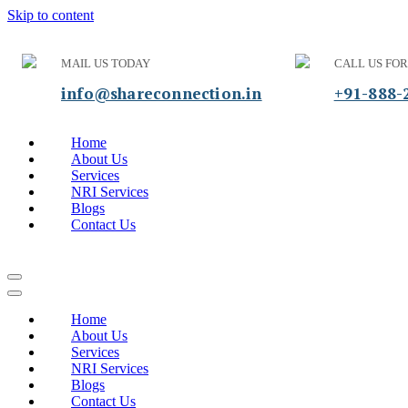
Skip to content
MAIL US TODAY
CALL US FOR
info@shareconnection.in
+91-888-
Home
About Us
Services
NRI Services
Blogs
Contact Us
Home
About Us
Services
NRI Services
Blogs
Contact Us