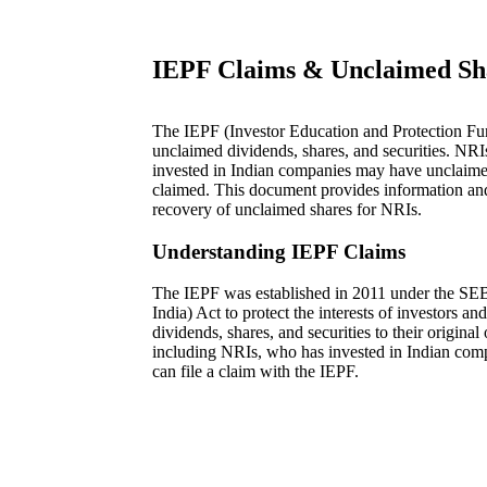
IEPF Claims & Unclaimed Sh
The IEPF (Investor Education and Protection Fund
unclaimed dividends, shares, and securities. NR
invested in Indian companies may have unclaimed
claimed. This document provides information an
recovery of unclaimed shares for NRIs.
Understanding IEPF Claims
The IEPF was established in 2011 under the SEB
India) Act to protect the interests of investors a
dividends, shares, and securities to their original
including NRIs, who has invested in Indian com
can file a claim with the IEPF.