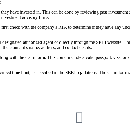
:
s they have invested in. This can be done by reviewing past investment 
r investment advisory firms.
 first check with the company’s RTA to determine if they have any un
r designated authorized agent or directly through the SEBI website. The
 the claimant’s name, address, and contact details.
ong with the claim form. This could include a valid passport, visa, or a
cribed time limit, as specified in the SEBI regulations. The claim form