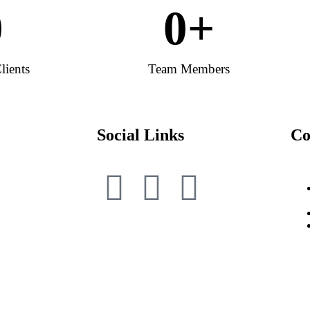
0
0
+
lients
Team Members
Social Links
Co
|
NRI Shares Recovery from IEPF
IEPF Con