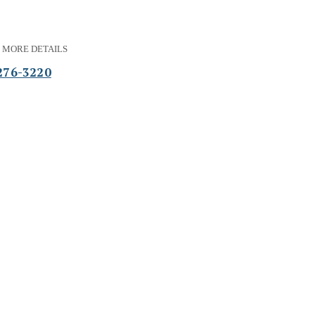
 MORE DETAILS
276-3220