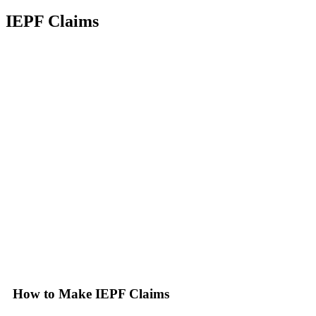
IEPF Claims
How to Make IEPF Claims