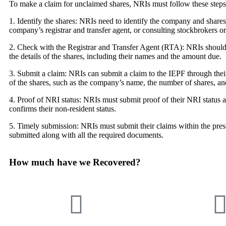
To make a claim for unclaimed shares, NRIs must follow these steps
1. Identify the shares: NRIs need to identify the company and share
company’s registrar and transfer agent, or consulting stockbrokers o
2. Check with the Registrar and Transfer Agent (RTA): NRIs should
the details of the shares, including their names and the amount due.
3. Submit a claim: NRIs can submit a claim to the IEPF through thei
of the shares, such as the company’s name, the number of shares, and
4. Proof of NRI status: NRIs must submit proof of their NRI status al
confirms their non-resident status.
5. Timely submission: NRIs must submit their claims within the pres
submitted along with all the required documents.
How much have we Recovered?