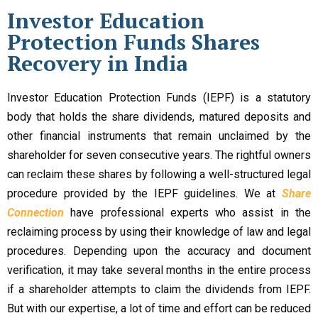
Investor Education
Protection Funds Shares
Recovery in India
Investor Education Protection Funds (IEPF) is a statutory
body that holds the share dividends, matured deposits and
other financial instruments that remain unclaimed by the
shareholder for seven consecutive years. The rightful owners
can reclaim these shares by following a well-structured legal
procedure provided by the IEPF guidelines. We at
Share
Connection
have professional experts who assist in the
reclaiming process by using their knowledge of law and legal
procedures. Depending upon the accuracy and document
verification, it may take several months in the entire process
if a shareholder attempts to claim the dividends from IEPF.
But with our expertise, a lot of time and effort can be reduced