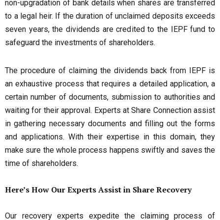
non-upgradation of bank details when shares are transferred
to a legal heir. If the duration of unclaimed deposits exceeds
seven years, the dividends are credited to the IEPF fund to
safeguard the investments of shareholders.
The procedure of claiming the dividends back from IEPF is
an exhaustive process that requires a detailed application, a
certain number of documents, submission to authorities and
waiting for their approval. Experts at Share Connection assist
in gathering necessary documents and filling out the forms
and applications. With their expertise in this domain, they
make sure the whole process happens swiftly and saves the
time of shareholders.
Here’s How Our Experts Assist in Share Recovery
Our recovery experts expedite the claiming process of