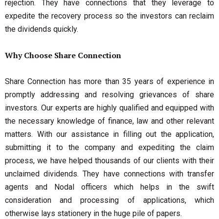
rejection. They have connections that they leverage to
expedite the recovery process so the investors can reclaim
the dividends quickly.
Why Choose Share Connection
Share Connection has more than 35 years of experience in
promptly addressing and resolving grievances of share
investors. Our experts are highly qualified and equipped with
the necessary knowledge of finance, law and other relevant
matters. With our assistance in filling out the application,
submitting it to the company and expediting the claim
process, we have helped thousands of our clients with their
unclaimed dividends. They have connections with transfer
agents and Nodal officers which helps in the swift
consideration and processing of applications, which
otherwise lays stationery in the huge pile of papers.