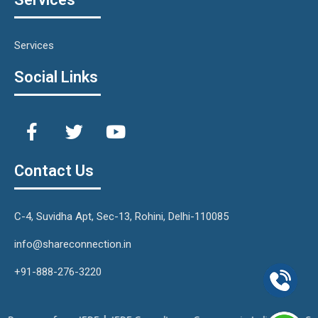
Services
Social Links
Contact Us
C-4, Suvidha Apt, Sec-13, Rohini, Delhi-110085
info@shareconnection.in
+91-888-276-3220