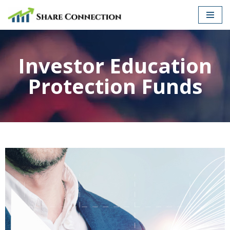
Skip
to
content
Investor Education
Protection Funds