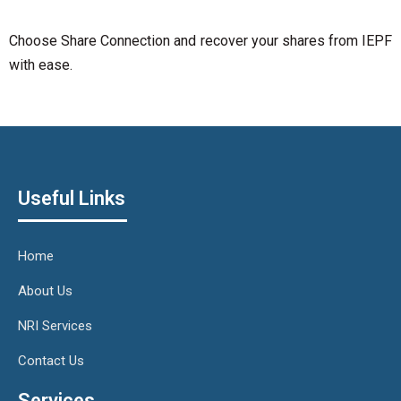
Choose Share Connection and recover your shares from IEPF
with ease.
Useful Links
Home
About Us
NRI Services
Contact Us
Services