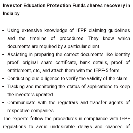
Investor Education Protection Funds shares recovery in
India
by:
Using extensive knowledge of IEPF claiming guidelines
and the timeline of procedures. They know which
documents are required by a particular client.
Assisting in preparing the correct documents like identity
proof, original share certificate, bank details, proof of
entitlement, etc., and attach them with the IEPF-5 form.
Conducting due diligence to verify the validity of the claim.
Tracking and monitoring the status of applications to keep
the investors updated.
Communicate with the registrars and transfer agents of
respective companies.
The experts follow the procedures in compliance with IEPF
regulations to avoid undesirable delays and chances of