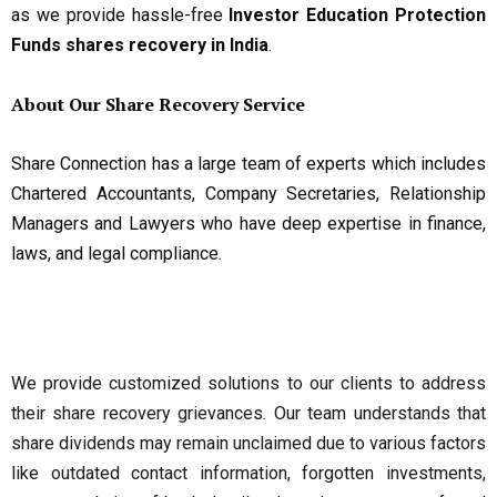
as we provide hassle-free
Investor Education Protection
Funds shares recovery in India
.
About Our Share Recovery Service
Share Connection has a large team of experts which includes
Chartered Accountants, Company Secretaries, Relationship
Managers and Lawyers who have deep expertise in finance,
laws, and legal compliance.
We provide customized solutions to our clients to address
their share recovery grievances. Our team understands that
share dividends may remain unclaimed due to various factors
like outdated contact information, forgotten investments,