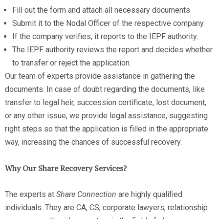
Fill out the form and attach all necessary documents
Submit it to the Nodal Officer of the respective company.
If the company verifies, it reports to the IEPF authority.
The IEPF authority reviews the report and decides whether
to transfer or reject the application.
Our team of experts provide assistance in gathering the
documents. In case of doubt regarding the documents, like
transfer to legal heir, succession certificate, lost document,
or any other issue, we provide legal assistance, suggesting
right steps so that the application is filled in the appropriate
way, increasing the chances of successful recovery.
Why Our Share Recovery Services?
The experts at
Share Connection
are highly qualified
individuals. They are CA, CS, corporate lawyers, relationship