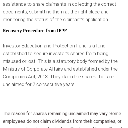
assistance to share claimants in collecting the correct
documents, submitting them at the right place and
monitoring the status of the claimant’s application.
Recovery Procedure from IEPF
Investor Education and Protection Fund is a fund
established to secure investor’s shares from being
misused or lost. This is a statutory body formed by the
Ministry of Corporate Affairs and established under the
Companies Act, 2013. They claim the shares that are
unclaimed for 7 consecutive years.
The reason for shares remaining unclaimed may vary. Some
employees do not claim dividends from their companies, or