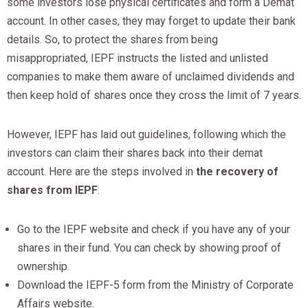
some investors lose physical certificates and form a Demat
account. In other cases, they may forget to update their bank
details. So, to protect the shares from being
misappropriated, IEPF instructs the listed and unlisted
companies to make them aware of unclaimed dividends and
then keep hold of shares once they cross the limit of 7 years.
However, IEPF has laid out guidelines, following which the
investors can claim their shares back into their demat
account. Here are the steps involved in
the recovery of
shares from IEPF
:
Go to the IEPF website and check if you have any of your
shares in their fund. You can check by showing proof of
ownership.
Download the IEPF-5 form from the Ministry of Corporate
Affairs website.