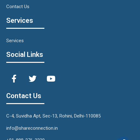
Contact Us
Services
Services
Social Links
Contact Us
C-4, Suvidha Apt, Sec-13, Rohini, Delhi-110085
info@shareconnection.in