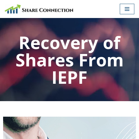
Skip
to
Recovery of
content
Shares From
IEPF