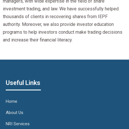
managers, with wide expertise in the field of share
investment trading, and law. We have successfully helped
thousands of clients in recovering shares from IEPF
authority. Moreover, we also provide investor education
programs to help investors conduct make trading decisions
and increase their financial literacy.
Useful Links
Home
About Us
NRI Services