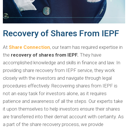
Recovery of Shares From IEPF
At
Share Connection
, our team has required expertise in
the
recovery of shares from IEPF.
They have
accomplished knowledge and skills in finance and law. In
providing share recovery from IEPF service, they work
closely with the investors and navigate through legal
procedures effectively. Recovering shares from IEPF is
not an easy task for investors alone, as it requires
patience and awareness of all the steps. Our experts take
it upon themselves to help investors ensure their shares
are transferred into their demat account with certainty. As
a part of the share recovery process, we provide