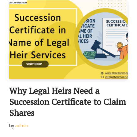
Why Legal Heirs Need a
Succession Certificate to Claim
Shares
by
admin