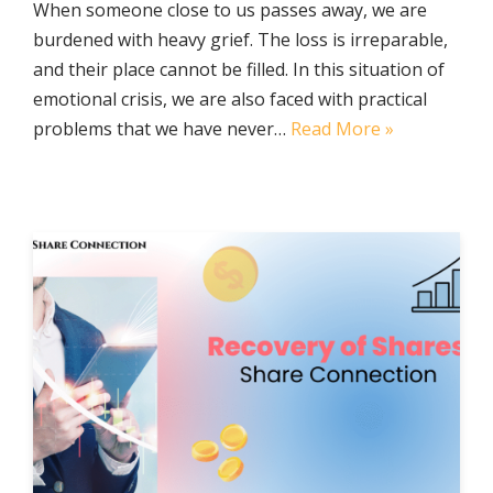
When someone close to us passes away, we are
burdened with heavy grief. The loss is irreparable,
and their place cannot be filled. In this situation of
emotional crisis, we are also faced with practical
problems that we have never…
Read More »