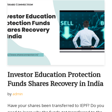
Investor Education Protection
Funds Shares Recovery in India
by
admin
Have your shares been transferred to IEPF? Do you