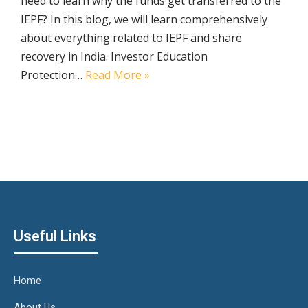
need to learn why the funds get transferred to the
IEPF? In this blog, we will learn comprehensively
about everything related to IEPF and share
recovery in India. Investor Education
Protection…
Read More »
Useful Links
Home
About Us