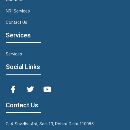
NRI Services
Contact Us
Services
Services
Social Links
Contact Us
C-4, Suvidha Apt, Sec-13, Rohini, Delhi-110085