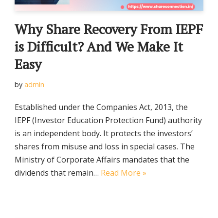
Why Share Recovery From IEPF
is Difficult? And We Make It
Easy
by
admin
Established under the Companies Act, 2013, the
IEPF (Investor Education Protection Fund) authority
is an independent body. It protects the investors’
shares from misuse and loss in special cases. The
Ministry of Corporate Affairs mandates that the
dividends that remain…
Read More »