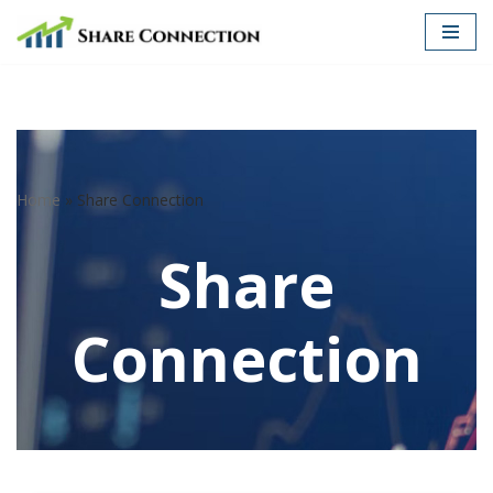
Skip
to
content
Home
»
Share Connection
Share
Connection