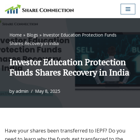
Skip
to
content
Home
»
Blogs
»
Investor Education Protection Funds
Shares Recovery in India
Investor Education Protection
Funds Shares Recovery in India
by
admin
May 8, 2025
Have your shares been transferred to IEPF? Do you
need to learn why the funds get transferred to the