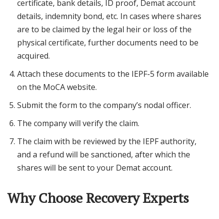
certificate, bank details, ID proof, Demat account
details, indemnity bond, etc. In cases where shares
are to be claimed by the legal heir or loss of the
physical certificate, further documents need to be
acquired.
Attach these documents to the IEPF-5 form available
on the MoCA website.
Submit the form to the company’s nodal officer.
The company will verify the claim.
The claim with be reviewed by the IEPF authority,
and a refund will be sanctioned, after which the
shares will be sent to your Demat account.
Why Choose Recovery Experts