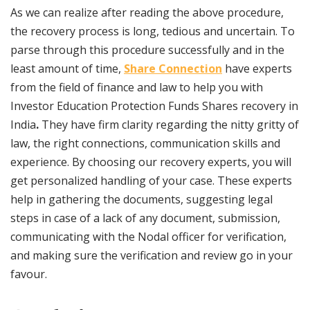
As we can realize after reading the above procedure,
the recovery process is long, tedious and uncertain. To
parse through this procedure successfully and in the
least amount of time,
Share Connection
have experts
from the field of finance and law to help you with
Investor Education Protection Funds Shares recovery in
India
.
They have firm clarity regarding the nitty gritty of
law, the right connections, communication skills and
experience. By choosing our recovery experts, you will
get personalized handling of your case. These experts
help in gathering the documents, suggesting legal
steps in case of a lack of any document, submission,
communicating with the Nodal officer for verification,
and making sure the verification and review go in your
favour.