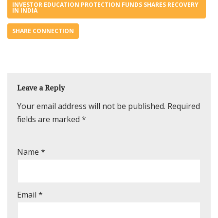
INVESTOR EDUCATION PROTECTION FUNDS SHARES RECOVERY
IN INDIA
SHARE CONNECTION
Leave a Reply
Your email address will not be published.
Required
fields are marked
*
Name
*
Email
*