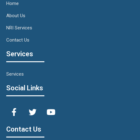
Home
About Us
NRI Services
Contact Us
Services
Services
Social Links
Contact Us