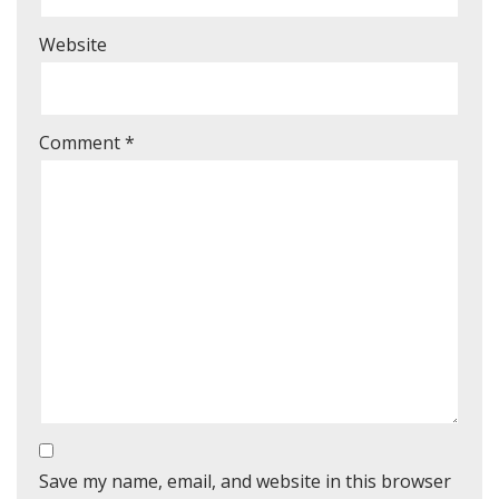
Website
Comment
*
Save my name, email, and website in this browser