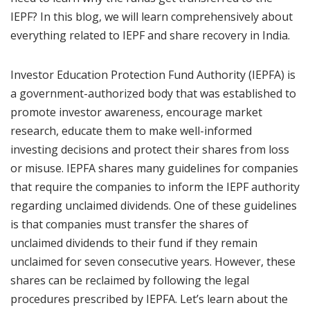
IEPF? In this blog, we will learn comprehensively about
everything related to IEPF and share recovery in India.
Investor Education Protection Fund Authority (IEPFA) is
a government-authorized body that was established to
promote investor awareness, encourage market
research, educate them to make well-informed
investing decisions and protect their shares from loss
or misuse. IEPFA shares many guidelines for companies
that require the companies to inform the IEPF authority
regarding unclaimed dividends. One of these guidelines
is that companies must transfer the shares of
unclaimed dividends to their fund if they remain
unclaimed for seven consecutive years. However, these
shares can be reclaimed by following the legal
procedures prescribed by IEPFA. Let’s learn about the