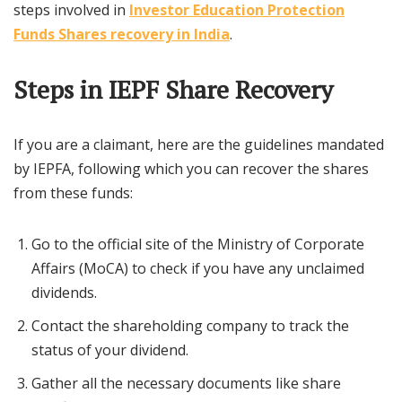
steps involved in
Investor Education Protection
Funds Shares recovery in India
.
Steps in IEPF Share Recovery
If you are a claimant, here are the guidelines mandated
by IEPFA, following which you can recover the shares
from these funds:
Go to the official site of the Ministry of Corporate
Affairs (MoCA) to check if you have any unclaimed
dividends.
Contact the shareholding company to track the
status of your dividend.
Gather all the necessary documents like share