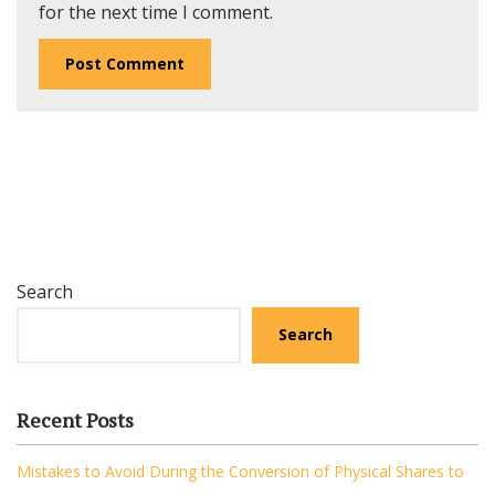
for the next time I comment.
Search
Search
Recent Posts
Mistakes to Avoid During the Conversion of Physical Shares to