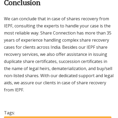
Conclusion
We can conclude that in case of shares recovery from
IEPF, consulting the experts to handle your case is the
most reliable way. Share Connection has more than 35
years of experience handling complex share recovery
cases for clients across India. Besides our IEPF share
recovery services, we also offer assistance in issuing
duplicate share certificates, succession certificates in
the name of legal heirs, dematerialization, and buy/sell
non-listed shares. With our dedicated support and legal
aids, we assure our clients in case of share recovery
from IEPF.
Tags: