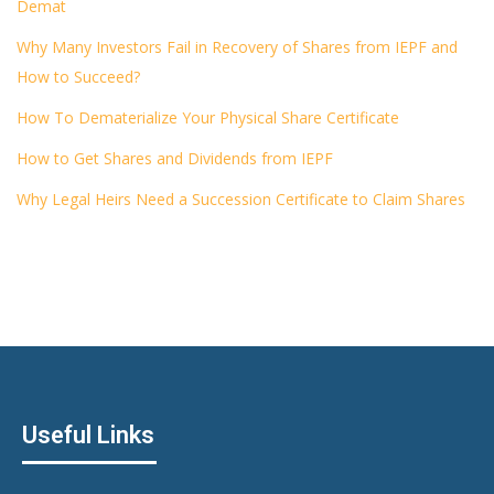
Demat
Why Many Investors Fail in Recovery of Shares from IEPF and
How to Succeed?
How To Dematerialize Your Physical Share Certificate
How to Get Shares and Dividends from IEPF
Why Legal Heirs Need a Succession Certificate to Claim Shares
Useful Links